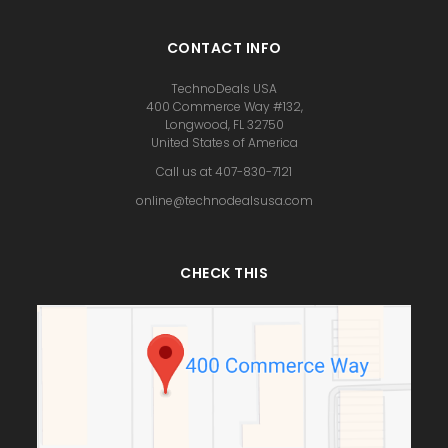
CONTACT INFO
TechnoDeals USA
400 Commerce Way #132,
Longwood, FL 32750
United States of America
Call us at 407-830-7121
online@technodealsusa.com
CHECK THIS