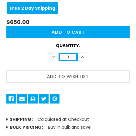
Free 2 Day Shipping
$650.00
CURRENT
STOCK:
QUANTITY:
DECREASE
INCREASE
QUANTITY:
QUANTITY:
SHIPPING:
Calculated at Checkout
BULK PRICING:
Buy in bulk and save