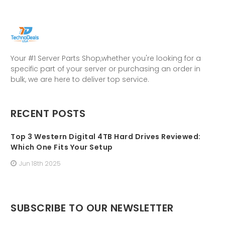
Your #1 Server Parts Shop,whether you're looking for a
specific part of your server or purchasing an order in
bulk, we are here to deliver top service.
RECENT POSTS
Top 3 Western Digital 4TB Hard Drives Reviewed:
Which One Fits Your Setup
Jun 18th 2025
SUBSCRIBE TO OUR NEWSLETTER