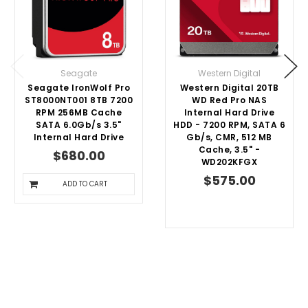
Seagate
Western Digital
Seagate IronWolf Pro
Western Digital 20TB
ST8000NT001 8TB 7200
WD Red Pro NAS
RPM 256MB Cache
Internal Hard Drive
SATA 6.0Gb/s 3.5"
HDD - 7200 RPM, SATA 6
Internal Hard Drive
Gb/s, CMR, 512 MB
Cache, 3.5" -
$680.00
WD202KFGX
$575.00
ADD TO CART