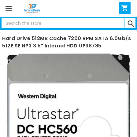
Search
WD WUH722020BLE6L4 Ultrastar DC HC560 20TB
Hard Drive 512MB Cache 7200 RPM SATA 6.0Gb/s
512E SE NP3 3.5" Internal HDD 0F38785