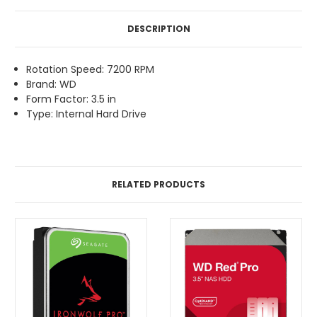
DESCRIPTION
Rotation Speed: 7200 RPM
Brand: WD
Form Factor: 3.5 in
Type: Internal Hard Drive
RELATED PRODUCTS