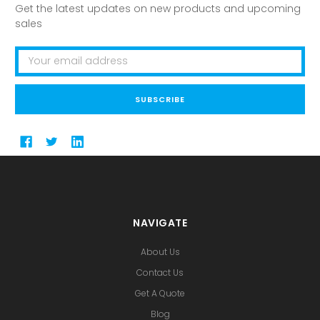
Get the latest updates on new products and upcoming
sales
Email
Address
NAVIGATE
About Us
Contact Us
Get A Quote
Blog