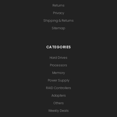
Returns
Privacy
Shipping & Returns
Sitemap
CATEGORIES
Hard Drives
Processors
Memory
Power Supply
RAID Controllers
Adapters
Others
Weekly Deals