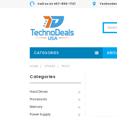
Call us at 407-830-7121
TechnoDea
Search
CATEGORIES
ABOU
HOME
OTHERS
TRAYS
Categories
Hard Drives
Processors
Memory
Power Supply