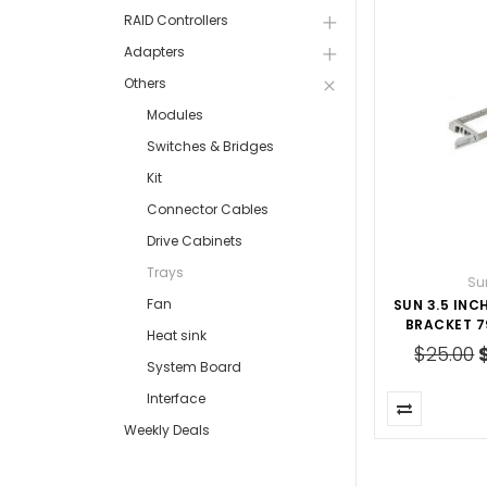
RAID Controllers
Adapters
Others
Modules
Switches & Bridges
Kit
Connector Cables
Drive Cabinets
Trays
Su
Fan
SUN 3.5 INC
BRACKET 7
Heat sink
$25.00
System Board
Interface
Weekly Deals