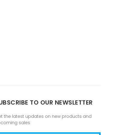
UBSCRIBE TO OUR NEWSLETTER
t the latest updates on new products and
pcoming sales