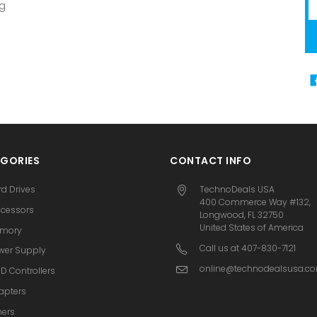
Em
ng
A
GORIES
CONTACT INFO
rd Drives
TechnoDeals USA
400 Commerce Way #132,
ocessors
Longwood, FL 32750
United States of America
mory
Call us at 407-830-7121
wer Supply
online@technodealsusa.c
D Controllers
apters
hers