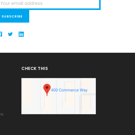
ail
ddress
CHECK THIS
om