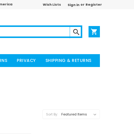
America
or
Wish Lists
Register
Sign in
RNS
PRIVACY
SHIPPING & RETURNS
Sort By: