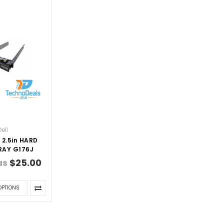
Dell
 2.5in HARD
RAY G176J
as
$25.00
OPTIONS