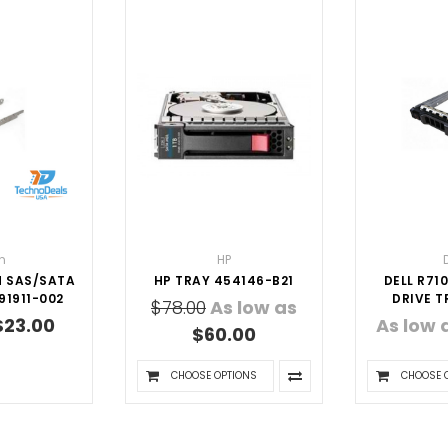
n
HP
H SAS/SATA
HP TRAY 454146-B21
DELL R710
91911-002
DRIVE T
$78.00
As low as
$23.00
As low 
$60.00
CHOOSE OPTIONS
CHOOSE 