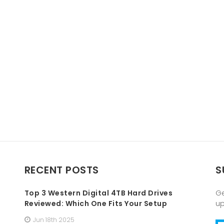
RECENT POSTS
S
Top 3 Western Digital 4TB Hard Drives
Ge
Reviewed: Which One Fits Your Setup
u
Jun 18th 2025