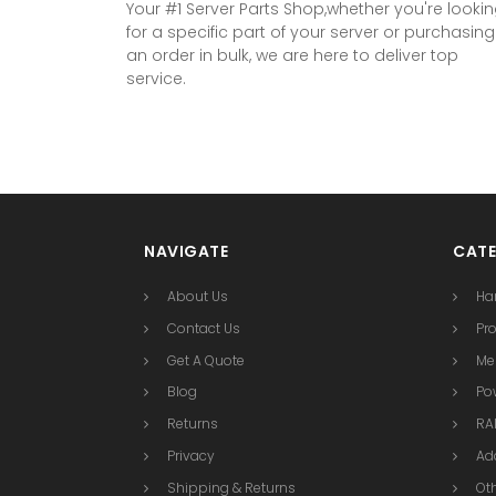
Your #1 Server Parts Shop,whether you're looki
for a specific part of your server or purchasing
an order in bulk, we are here to deliver top
service.
NAVIGATE
CATE
About Us
Ha
Contact Us
Pr
Get A Quote
Me
Blog
Po
Returns
RAI
Privacy
Ad
Shipping & Returns
Ot