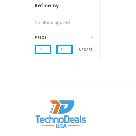
Refine by
No filters applied
PRICE
UPDATE