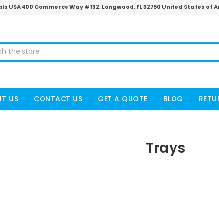
ls USA 400 Commerce Way #132, Longwood, FL 32750 United States of 
T US
CONTACT US
GET A QUOTE
BLOG
RETU
Trays