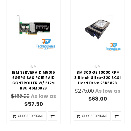
IBM
IBM
IBM SERVERAID M5015
IBM 300 GB 10000 RPM
6GBPS SAS PCIE RAID
3.5 inch Ultra-320 SCSI
CONTROLLER W/ 512M
Hard Drive 26K5823
BBU 46M0829
$275.00
As low as
$165.00
As low as
$68.00
$57.50
CHOOSE OPTIONS
CHOOSE OPTIONS