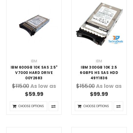
IBM
IBM
IBM 600GB 10K SAS 2.5"
IBM 300GB 10K 2.5
V7000 HARD DRIVE
6GBPS HS SAS HDD
00Y2683
49Y1836
$115.00
As low as
$155.00
As low as
$59.99
$99.99
CHOOSE OPTIONS
CHOOSE OPTIONS