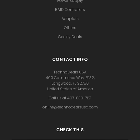
Power Supply
RAID Controllers
Adapters
Others
Weekly Deals
CONTACT INFO
TechnoDeals USA
400 Commerce Way #132,
Longwood, FL 32750
United States of America
Call us at 407-830-7121
online@technodealsusa.com
CHECK THIS