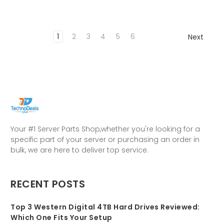
1
2
3
4
5
6
Next
Your #1 Server Parts Shop,whether you're looking for a
specific part of your server or purchasing an order in
bulk, we are here to deliver top service.
RECENT POSTS
Top 3 Western Digital 4TB Hard Drives Reviewed:
Which One Fits Your Setup