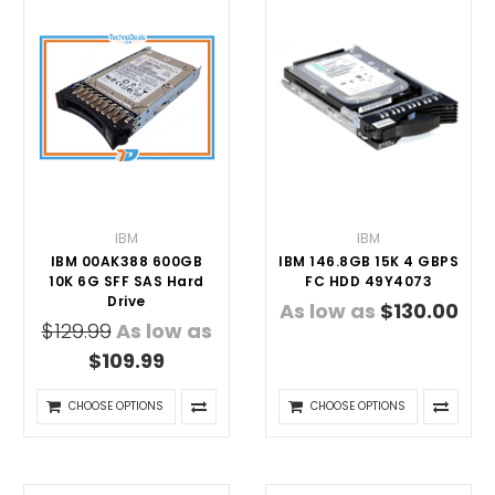
IBM
IBM
IBM 00AK388 600GB
IBM 146.8GB 15K 4 GBPS
10K 6G SFF SAS Hard
FC HDD 49Y4073
Drive
As low as
$130.00
$129.99
As low as
$109.99
CHOOSE OPTIONS
CHOOSE OPTIONS