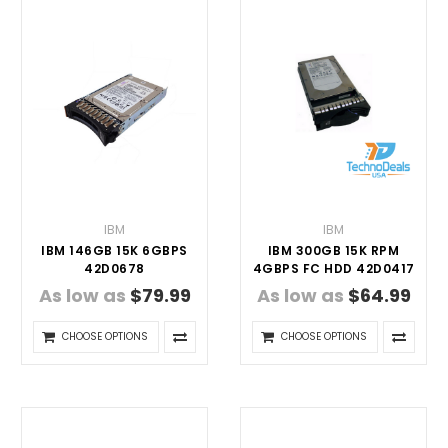
IBM
IBM
IBM 146GB 15K 6GBPS
IBM 300GB 15K RPM
42D0678
4GBPS FC HDD 42D0417
As low as
$79.99
As low as
$64.99
CHOOSE OPTIONS
CHOOSE OPTIONS