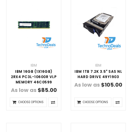
IBM
IBM
IBM 16GB (1X16GB)
IBM 1TB 7.2K 3.5" SAS NL
2RX4 PC3L-10600R VLP
HARD DRIVE 49Y1903
MEMORY 46C0599
As low as
$105.00
As low as
$85.00
CHOOSE OPTIONS
CHOOSE OPTIONS