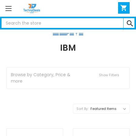
Search
IBM
Browse by Category, Price &
Show Filters
more
Sort By: