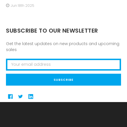
Jun 18th 2025
SUBSCRIBE TO OUR NEWSLETTER
Get the latest updates on new products and upcoming
sales
Email
Address