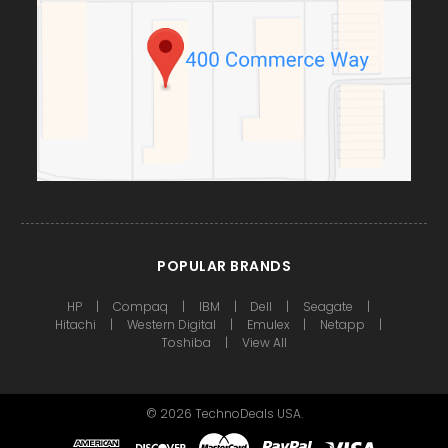
POPULAR BRANDS
HP
Compaq
IBM
Dell
Seagate
Hitachi
Western Digital
Emulex
Netapp
Toshiba
View All
©
2026
TechnoDeals USA.