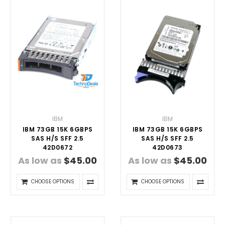
IBM
IBM
IBM 73GB 15K 6GBPS
IBM 73GB 15K 6GBPS
SAS H/S SFF 2.5
SAS H/S SFF 2.5
42D0672
42D0673
As low as
$45.00
As low as
$45.00
CHOOSE OPTIONS
CHOOSE OPTIONS