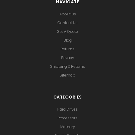
NAVIGATE
About Us
Contact Us
Get A Quote
Blog
Returns
Privacy
Shipping & Returns
Sitemap
CATEGORIES
Hard Drives
Processors
Memory