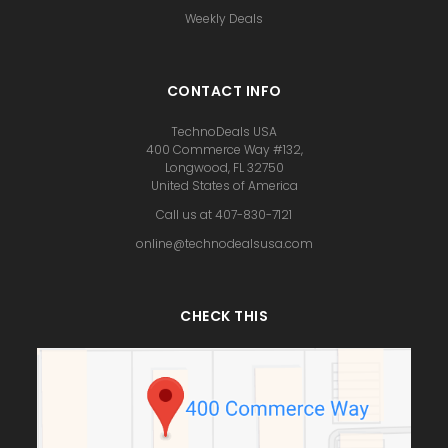
Weekly Deals
CONTACT INFO
TechnoDeals USA
400 Commerce Way #132,
Longwood, FL 32750
United States of America
Call us at 407-830-7121
online@technodealsusa.com
CHECK THIS