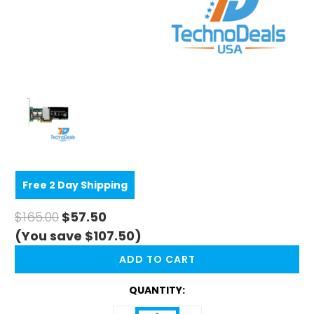
Free 2 Day Shipping
$165.00
$57.50
(You save $107.50)
CURRENT
STOCK:
QUANTITY: