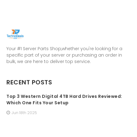
Your #1 Server Parts Shop,whether you're looking for a
specific part of your server or purchasing an order in
bulk, we are here to deliver top service.
RECENT POSTS
Top 3 Western Digital 4TB Hard Drives Reviewed:
Which One Fits Your Setup
Jun 18th 2025