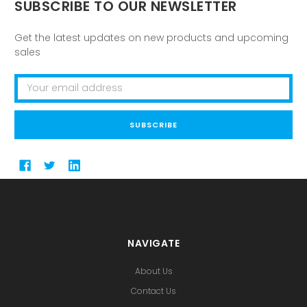
SUBSCRIBE TO OUR NEWSLETTER
Get the latest updates on new products and upcoming
sales
Email
Address
NAVIGATE
About Us
Contact Us