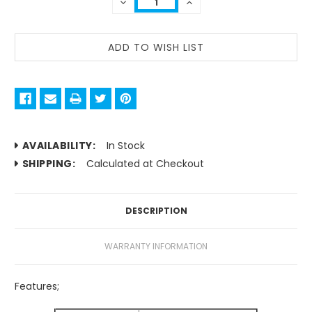
DECREASE
INCREASE
QUANTITY:
QUANTITY:
AVAILABILITY:
In Stock
SHIPPING:
Calculated at Checkout
DESCRIPTION
WARRANTY INFORMATION
Features;