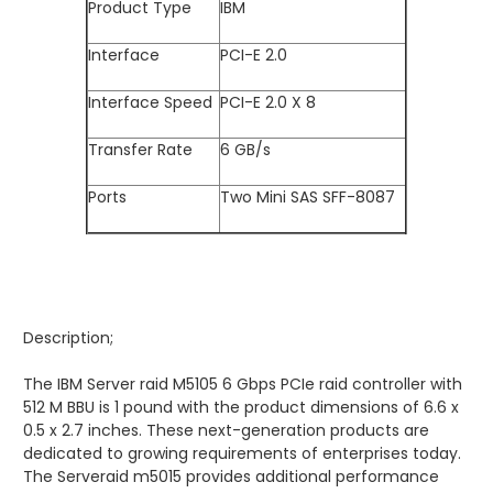
Product Type
IBM
Interface
PCI-E 2.0
Interface Speed
PCI-E 2.0 X 8
Transfer Rate
6 GB/s
Ports
Two Mini SAS SFF-8087
Description;
The IBM Server raid M5105 6 Gbps PCIe raid controller with
512 M BBU is 1 pound with the product dimensions of 6.6 x
0.5 x 2.7 inches. These next-generation products are
dedicated to growing requirements of enterprises today.
The Serveraid m5015 provides additional performance