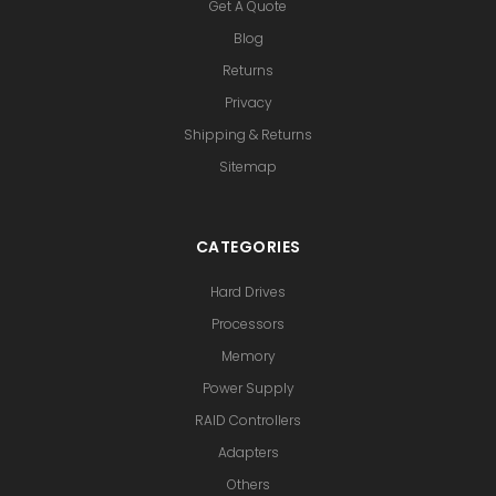
Get A Quote
Blog
Returns
Privacy
Shipping & Returns
Sitemap
CATEGORIES
Hard Drives
Processors
Memory
Power Supply
RAID Controllers
Adapters
Others