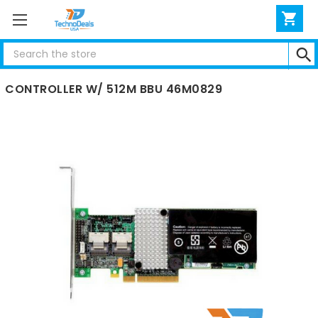
Search
IBM SERVERAID M5015 6GBPS SAS PCIE RAID
CONTROLLER W/ 512M BBU 46M0829