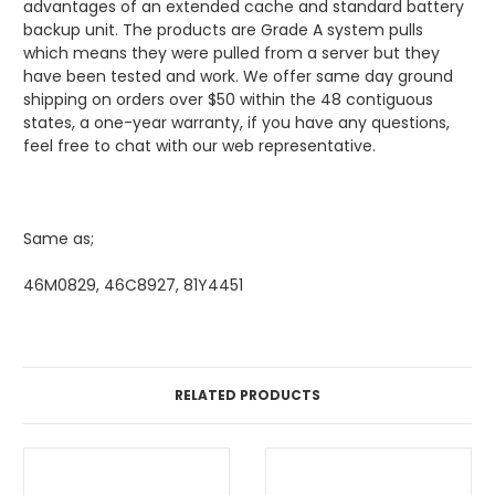
advantages of an extended cache and standard battery
backup unit. The products are Grade A system pulls
which means they were pulled from a server but they
have been tested and work. We offer same day ground
shipping on orders over $50 within the 48 contiguous
states, a one-year warranty, if you have any questions,
feel free to chat with our web representative.
Same as;
46M0829, 46C8927, 81Y4451
RELATED PRODUCTS