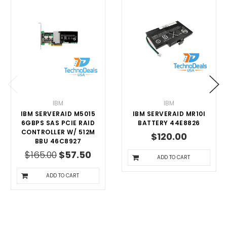
IBM
IBM
IBM SERVERAID M5015
IBM SERVERAID MR10I
6GBPS SAS PCIE RAID
BATTERY 44E8826
CONTROLLER W/ 512M
$120.00
BBU 46C8927
$165.00
$57.50
ADD TO CART
ADD TO CART