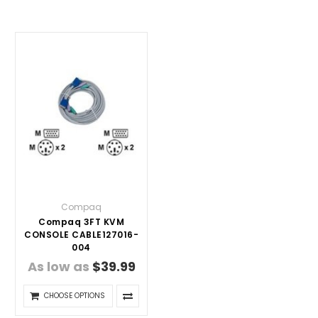
Compaq
Compaq 3FT KVM
CONSOLE CABLE127016-
004
As low as
$39.99
CHOOSE OPTIONS