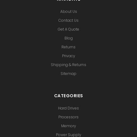
About Us
Contact Us
Get A Quote
Blog
Returns
Privacy
Shipping & Returns
Sitemap
CATEGORIES
Hard Drives
Processors
Memory
Power Supply