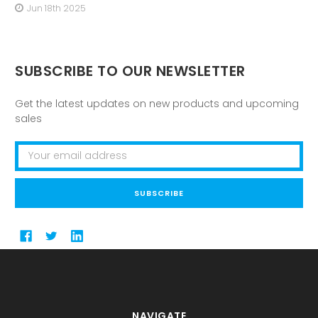
Jun 18th 2025
SUBSCRIBE TO OUR NEWSLETTER
Get the latest updates on new products and upcoming
sales
Email
Address
NAVIGATE