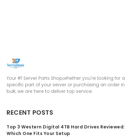
Your #1 Server Parts Shop,whether you're looking for a
specific part of your server or purchasing an order in
bulk, we are here to deliver top service.
RECENT POSTS
Top 3 Western Digital 4TB Hard Drives Reviewed:
Which One Fits Your Setup