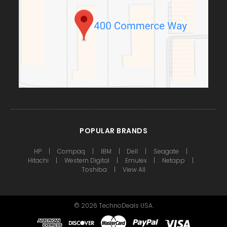
POPULAR BRANDS
HP
Compaq
IBM
Dell
Seagate
Hitachi
Western Digital
Emulex
Netapp
Toshiba
View All
©
2026
TechnoDeals USA.