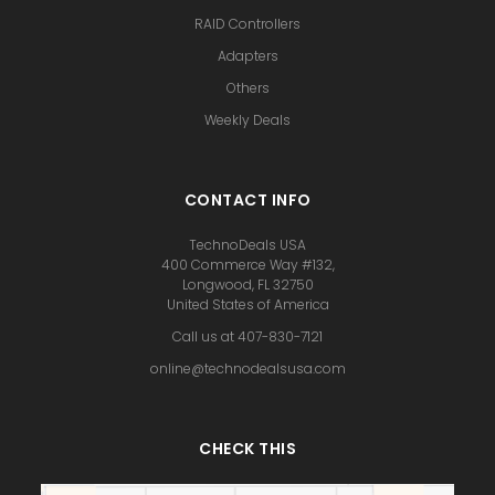
RAID Controllers
Adapters
Others
Weekly Deals
CONTACT INFO
TechnoDeals USA
400 Commerce Way #132,
Longwood, FL 32750
United States of America
Call us at 407-830-7121
online@technodealsusa.com
CHECK THIS