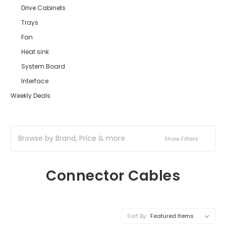
Drive Cabinets
Trays
Fan
Heat sink
System Board
Interface
Weekly Deals
Browse by Brand, Price & more
Show Filters
Connector Cables
Sort By: