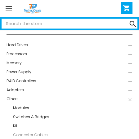
Search
Categories
Hard Drives
Processors
Memory
Power Supply
RAID Controllers
Adapters
Others
Modules
Switches & Bridges
Kit
Connector Cables