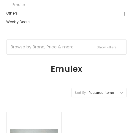
Emulex
Others
Weekly Deals
Browse by Brand, Price & more
Show Filters
Emulex
Sort By: