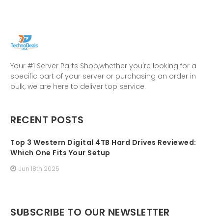
Your #1 Server Parts Shop,whether you're looking for a
specific part of your server or purchasing an order in
bulk, we are here to deliver top service.
RECENT POSTS
Top 3 Western Digital 4TB Hard Drives Reviewed:
Which One Fits Your Setup
Jun 18th 2025
SUBSCRIBE TO OUR NEWSLETTER