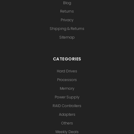
Blog
Returns
Privacy
Shipping & Returns
Sitemap
CATEGORIES
Hard Drives
Processors
Memory
Power Supply
RAID Controllers
Adapters
Others
Weekly Deals