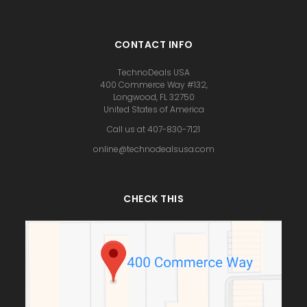
CONTACT INFO
TechnoDeals USA
400 Commerce Way #132,
Longwood, FL 32750
United States of America
Call us at 407-830-7121
online@technodealsusa.com
CHECK THIS