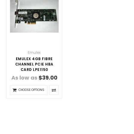
Emulex
EMULEX 4GB FIBRE
CHANNEL PCIE HBA
CARD LPE1150
As low as
$39.00
CHOOSE OPTIONS