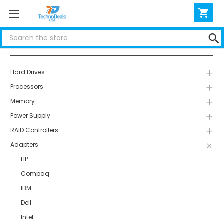
Search
Categories
Hard Drives
Processors
Memory
Power Supply
RAID Controllers
Adapters
HP
Compaq
IBM
Dell
Intel