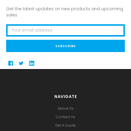
Get the latest updates on new products and upcoming
sales
Email
Address
NAVIGATE
About Us
Contact Us
Get A Quote