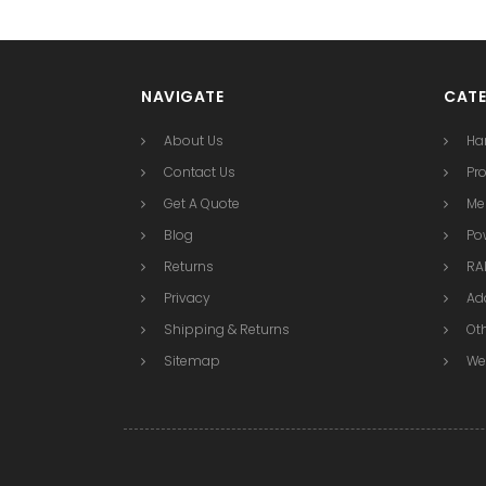
NAVIGATE
CATE
About Us
Ha
Contact Us
Pr
Get A Quote
Me
Blog
Po
Returns
RAI
Privacy
Ad
Shipping & Returns
Ot
Sitemap
We