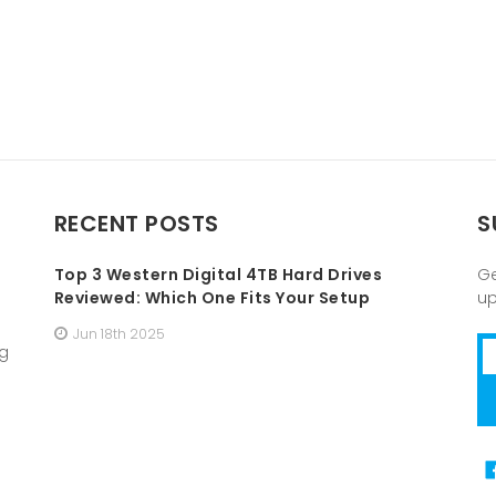
RECENT POSTS
S
Top 3 Western Digital 4TB Hard Drives
Ge
Reviewed: Which One Fits Your Setup
u
Jun 18th 2025
Em
ng
A