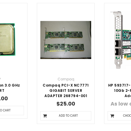
P
Compaq
on 3.0 GHz
Compaq PCI-X NC7771
HP 593717-
RT
GIGABIT SERVER
10Gb 2-P
ADAPTER 268794-001
Ad
.00
$25.00
As low
TO CART
ADD TO CART
CHOO