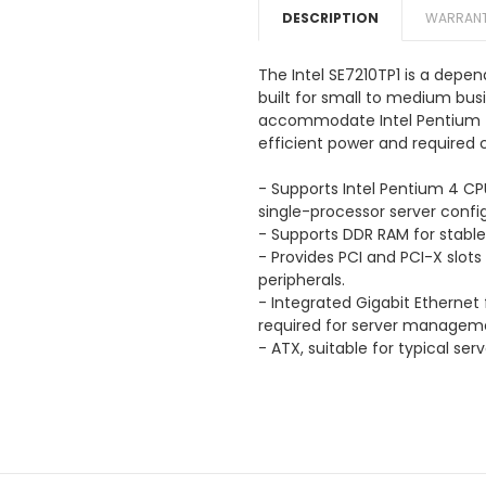
DESCRIPTION
WARRANT
The Intel SE7210TP1 is a dep
built for small to medium busi
accommodate Intel Pentium 4 
efficient power and required c
- Supports Intel Pentium 4 CP
single-processor server config
- Supports DDR RAM for sta
- Provides PCI and PCI-X slots
peripherals.
- Integrated Gigabit Ethernet
required for server managem
- ATX, suitable for typical ser