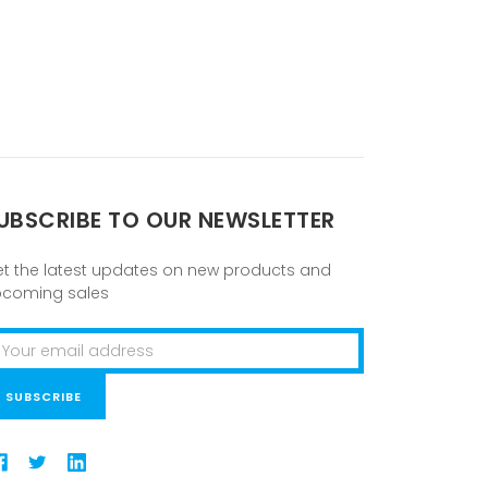
UBSCRIBE TO OUR NEWSLETTER
t the latest updates on new products and
pcoming sales
ail
ddress