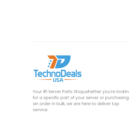
Your #1 Server Parts Shop,whether you're looki
for a specific part of your server or purchasing
an order in bulk, we are here to deliver top
service.