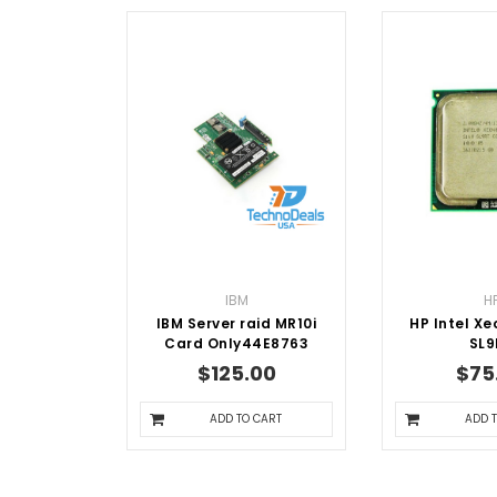
IBM
H
IBM Server raid MR10i
HP Intel Xe
Card Only44E8763
SL9
$125.00
$75
ADD TO CART
ADD 