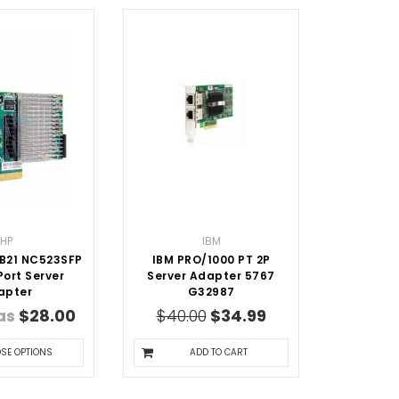
HP
IBM
B21 NC523SFP
IBM PRO/1000 PT 2P
ort Server
Server Adapter 5767
apter
G32987
 as
$28.00
$40.00
$34.99
SE OPTIONS
ADD TO CART