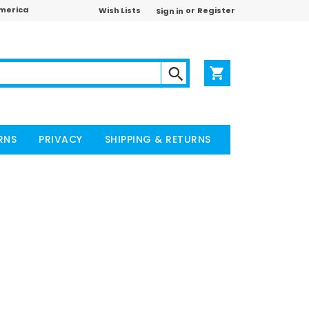
America
or
Wish Lists
Register
Sign in
RNS
PRIVACY
SHIPPING & RETURNS