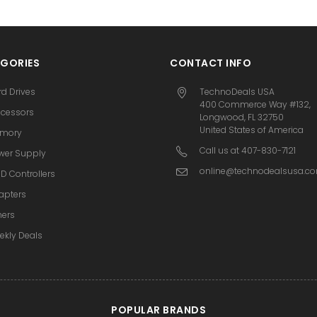
GORIES
CONTACT INFO
rd Drives
TechnoDeals USA
400 Commerce Way #132,
ocessors
Longwood, FL 32750
United States of America
mory
Call us at 407-830-7121
wer Supply
online@technodealsusa.c
D Controllers
apters
hers
ekly Deals
POPULAR BRANDS