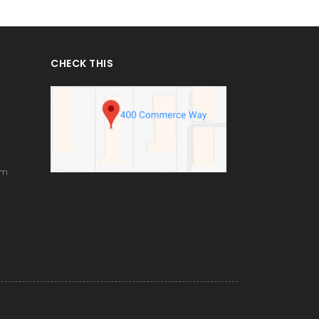
CHECK THIS
om