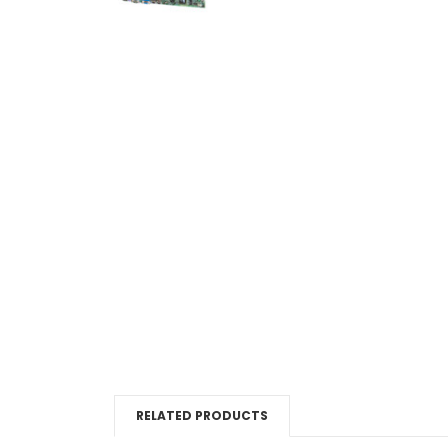
RELATED PRODUCTS