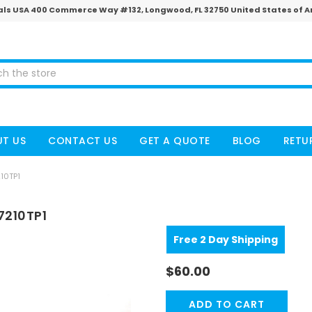
ls USA 400 Commerce Way #132, Longwood, FL 32750 United States of 
T US
CONTACT US
GET A QUOTE
BLOG
RETU
10TP1
7210TP1
Free 2 Day Shipping
$60.00
CURRENT
STOCK: