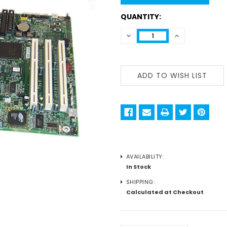
QUANTITY:
DECREASE
INCREASE
QUANTITY:
QUANTITY:
AVAILABILITY:
In Stock
SHIPPING:
Calculated at Checkout