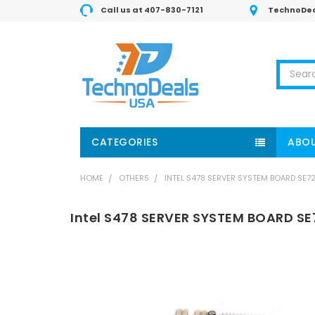
Call us at 407-830-7121
TechnoDea
Search
CATEGORIES
ABOU
HOME
OTHERS
INTEL S478 SERVER SYSTEM BOARD SE72
Intel S478 SERVER SYSTEM BOARD SE