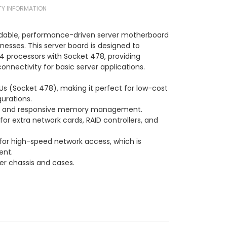
Y INFORMATION
endable, performance-driven server motherboard
nesses. This server board is designed to
processors with Socket 478, providing
onnectivity for basic server applications.
Us (Socket 478), making it perfect for low-cost
urations.
ble and responsive memory management.
 for extra network cards, RAID controllers, and
 for high-speed network access, which is
ent.
ver chassis and cases.