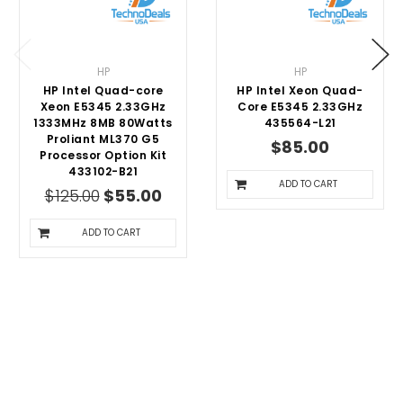
HP
HP
HP Intel Quad-core
HP Intel Xeon Quad-
Xeon E5345 2.33GHz
Core E5345 2.33GHz
1333MHz 8MB 80Watts
435564-L21
Proliant ML370 G5
$85.00
Processor Option Kit
433102-B21
ADD TO CART
$125.00
$55.00
ADD TO CART