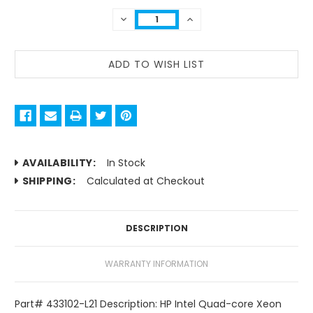
DECREASE
INCREASE
QUANTITY:
QUANTITY:
AVAILABILITY:
In Stock
SHIPPING:
Calculated at Checkout
DESCRIPTION
WARRANTY INFORMATION
Part# 433102-L21 Description: HP Intel Quad-core Xeon