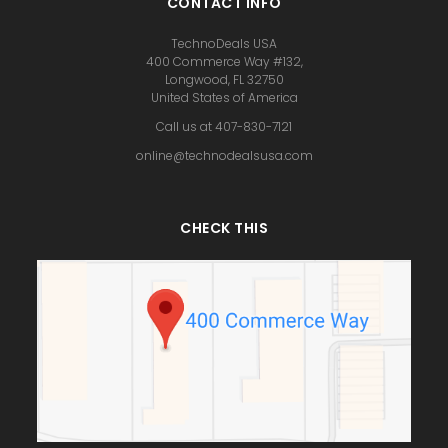
CONTACT INFO
TechnoDeals USA
400 Commerce Way #132,
Longwood, FL 32750
United States of America
Call us at 407-830-7121
online@technodealsusa.com
CHECK THIS