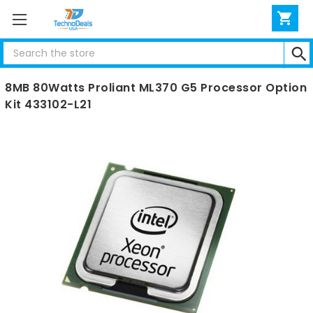
Search
HP Intel Quad-core Xeon E5345 2.33GHz 1333MHz
8MB 80Watts Proliant ML370 G5 Processor Option
Kit 433102-L21