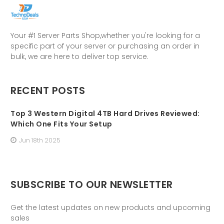
Your #1 Server Parts Shop,whether you're looking for a
specific part of your server or purchasing an order in
bulk, we are here to deliver top service.
RECENT POSTS
Top 3 Western Digital 4TB Hard Drives Reviewed:
Which One Fits Your Setup
Jun 18th 2025
SUBSCRIBE TO OUR NEWSLETTER
Get the latest updates on new products and upcoming
sales