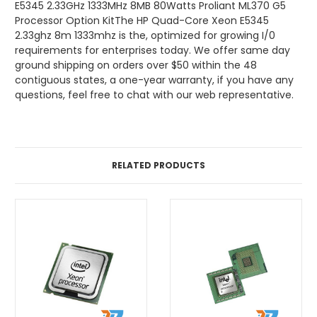
E5345 2.33GHz 1333MHz 8MB 80Watts Proliant ML370 G5
Processor Option KitThe HP Quad-Core Xeon E5345
2.33ghz 8m 1333mhz is the, optimized for growing I/0
requirements for enterprises today. We offer same day
ground shipping on orders over $50 within the 48
contiguous states, a one-year warranty, if you have any
questions, feel free to chat with our web representative.
RELATED PRODUCTS