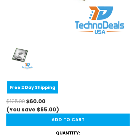
Free 2 Day Shipping
$125.00
$60.00
(You save $65.00)
CURRENT
STOCK:
QUANTITY: