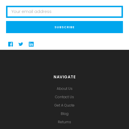
Email
Address
NAVIGATE
About Us
Contact Us
Get A Quote
Blog
Returns