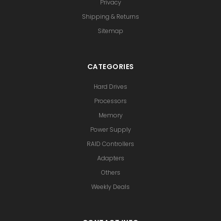
Privacy
Shipping & Returns
Sitemap
CATEGORIES
Hard Drives
Processors
Memory
Power Supply
RAID Controllers
Adapters
Others
Weekly Deals