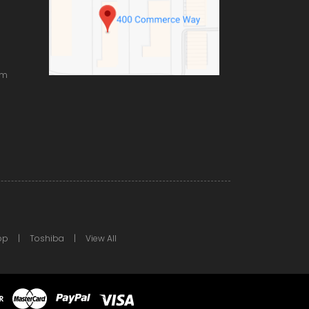
om
pp
Toshiba
View All