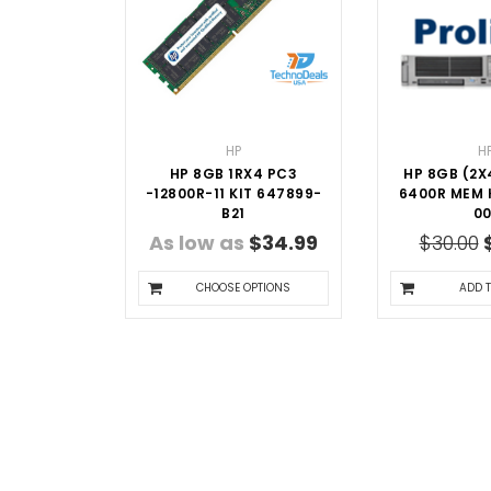
HP
H
HP 8GB 1RX4 PC3
HP 8GB (2X
-12800R-11 KIT 647899-
6400R MEM K
B21
00
As low as
$34.99
$30.00
CHOOSE OPTIONS
ADD 