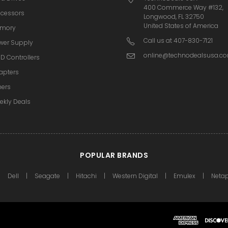
400 Commerce Way #132,
ocessors
Longwood, FL 32750
United States of America
mory
Call us at 407-830-7121
wer Supply
online@technodealsusa.c
D Controllers
apters
hers
ekly Deals
POPULAR BRANDS
Dell
Seagate
Hitachi
Western Digital
Emulex
Neta