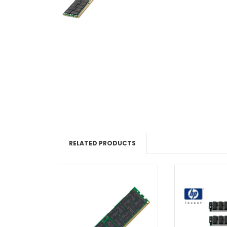
RELATED PRODUCTS