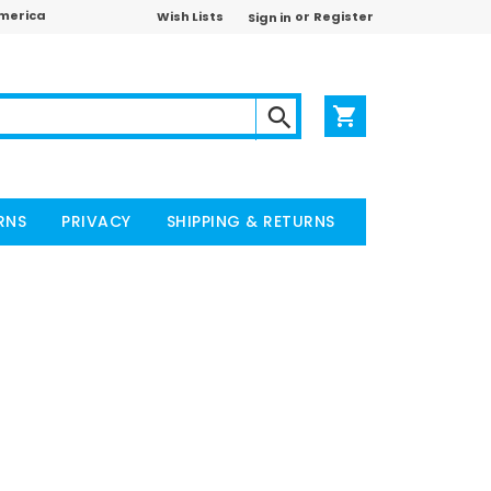
America
or
Wish Lists
Register
Sign in
RNS
PRIVACY
SHIPPING & RETURNS