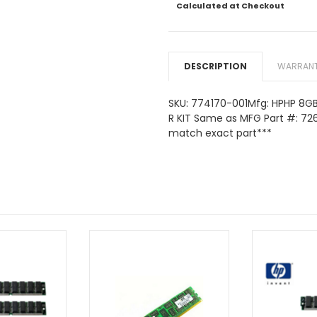
Calculated at Checkout
DESCRIPTION
WARRANT
SKU: 774170-001Mfg: HPHP 8GB
R KIT Same as MFG Part #: 72
match exact part***