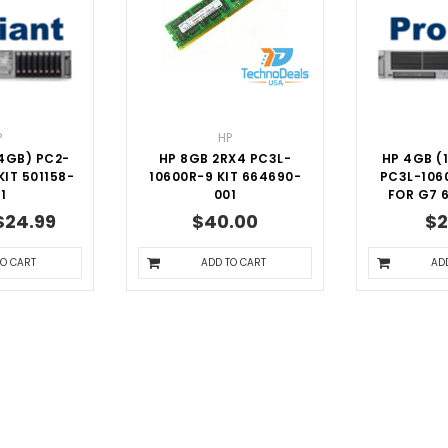
P
HP
4GB) PC2-
HP 8GB 2RX4 PC3L-
HP 4GB (
IT 501158-
10600R-9 KIT 664690-
PC3L-106
1
001
FOR G7 
$24.99
$40.00
$2
TO CART
ADD TO CART
AD