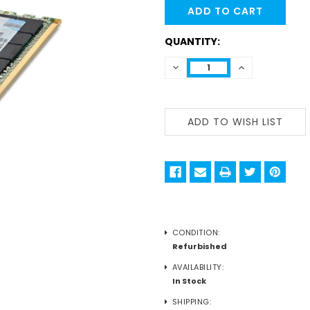
STOCK:
QUANTITY:
DECREASE
INCREASE
QUANTITY:
QUANTITY:
CONDITION:
Refurbished
AVAILABILITY:
In Stock
SHIPPING: