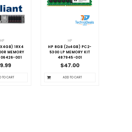
HP
HP
1X4GB) 1RX4
HP 8GB (2x4GB) PC2-
00R MEMORY
5300 LP MEMORY KIT
606426-001
487945-001
9.99
$47.00
D TO CART
ADD TO CART