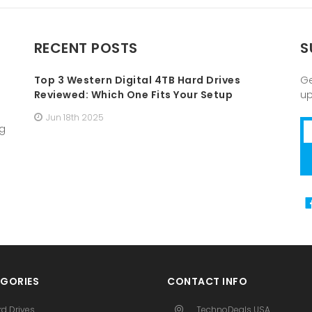
RECENT POSTS
S
Top 3 Western Digital 4TB Hard Drives
Ge
Reviewed: Which One Fits Your Setup
u
Jun 18th 2025
Em
ng
A
GORIES
CONTACT INFO
rd Drives
TechnoDeals USA