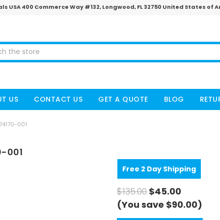
ls USA 400 Commerce Way #132, Longwood, FL 32750 United States of 
T US
CONTACT US
GET A QUOTE
BLOG
RETU
774170-001
0-001
Free 2 Day Shipping
$135.00
$45.00
(You save $90.00)
CURRENT