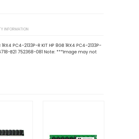
Y INFORMATION
 1RX4 PC4-2133P-R KIT HP 8GB 1RX4 PC4-2133P-
6718-B21 752368-081 Note: ***Image may not