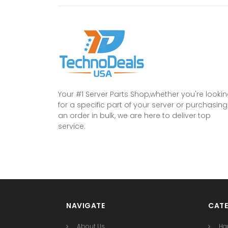
Your #1 Server Parts Shop,whether you're looki
for a specific part of your server or purchasing
an order in bulk, we are here to deliver top
service.
NAVIGATE
CATE
About Us
Ha