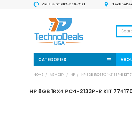
Call us at 407-830-7121
TechnoDea
Search
CATEGORIES
ABOU
HOME
MEMORY
HP
HP 8GB 1RX4 PC4-2133P-R KIT 
HP 8GB 1RX4 PC4-2133P-R KIT 77417