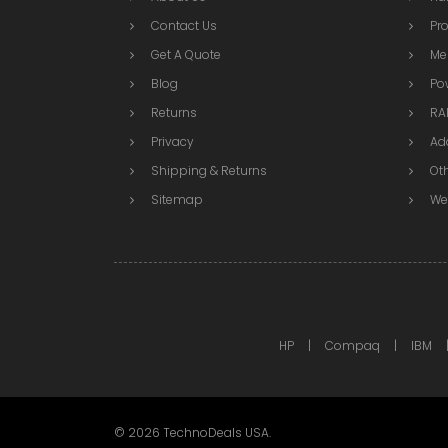
Contact Us
Pr
Get A Quote
Me
Blog
Po
Returns
RAI
Privacy
Ad
Shipping & Returns
Ot
Sitemap
We
HP
Compaq
IBM
©
2026
TechnoDeals USA.