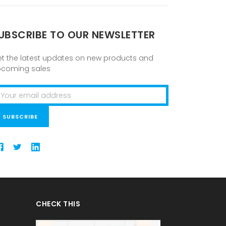
UBSCRIBE TO OUR NEWSLETTER
t the latest updates on new products and
pcoming sales
ail
ddress
CHECK THIS