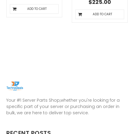
$225.00
ADD TO CART
ADD TO CART
Your #1 Server Parts Shop,whether you're looking for a
specific part of your server or purchasing an order in
bulk, we are here to deliver top service.
RECENT POSTS