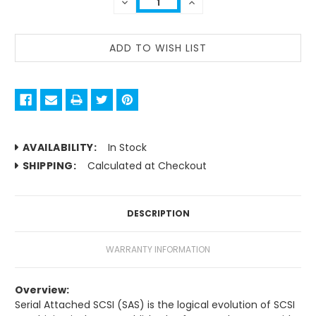
DECREASE
INCREASE
QUANTITY:
QUANTITY:
AVAILABILITY:
In Stock
SHIPPING:
Calculated at Checkout
DESCRIPTION
WARRANTY INFORMATION
Overview:
Serial Attached SCSI (SAS) is the logical evolution of SCSI