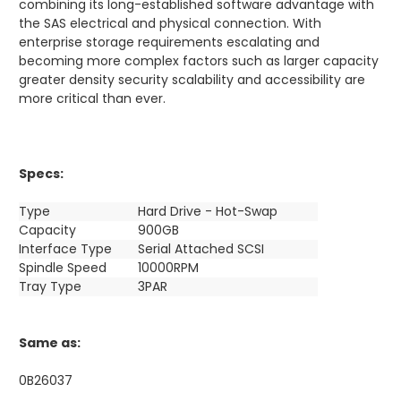
combining its long-established software advantage with
the SAS electrical and physical connection. With
enterprise storage requirements escalating and
becoming more complex factors such as larger capacity
greater density security scalability and accessibility are
more critical than ever.
Specs:
Type
Hard Drive - Hot-Swap
Capacity
900GB
Interface Type
Serial Attached SCSI
Spindle Speed
10000RPM
Tray Type
3PAR
Same as:
0B26037