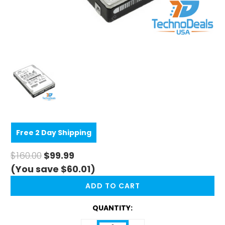
Free 2 Day Shipping
$160.00
$99.99
(You save $60.01)
CURRENT
STOCK:
QUANTITY: