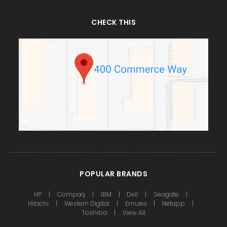
CHECK THIS
POPULAR BRANDS
HP
Compaq
IBM
Dell
Seagate
Hitachi
Western Digital
Emulex
Netapp
Toshiba
View All