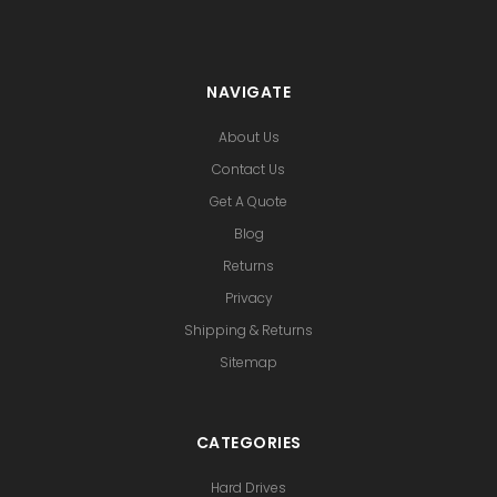
NAVIGATE
About Us
Contact Us
Get A Quote
Blog
Returns
Privacy
Shipping & Returns
Sitemap
CATEGORIES
Hard Drives