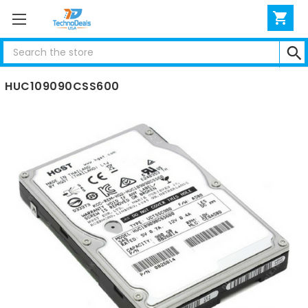
Search
Hitachi 900GB 10K SAS 2.5" 6G HARD DRIVE
HUC109090CSS600