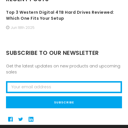
Top 3 Western Digital 4TB Hard Drives Reviewed:
Which One Fits Your Setup
Jun 18th 2025
SUBSCRIBE TO OUR NEWSLETTER
Get the latest updates on new products and upcoming
sales
Email
Address