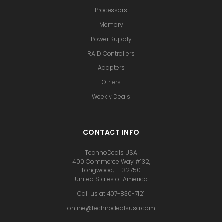
Processors
Memory
Power Supply
RAID Controllers
Adapters
Others
Weekly Deals
CONTACT INFO
TechnoDeals USA
400 Commerce Way #132,
Longwood, FL 32750
United States of America
Call us at 407-830-7121
online@technodealsusa.com