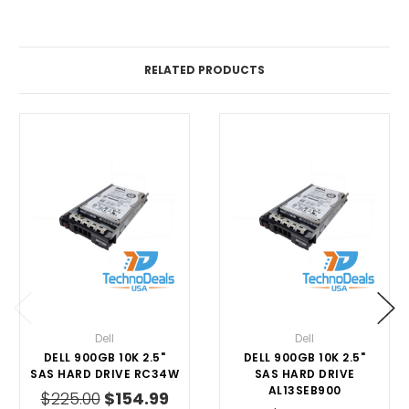
RELATED PRODUCTS
Dell
Dell
DELL 900GB 10K 2.5"
DELL 900GB 10K 2.5"
SAS HARD DRIVE RC34W
SAS HARD DRIVE
AL13SEB900
$225.00
$154.99