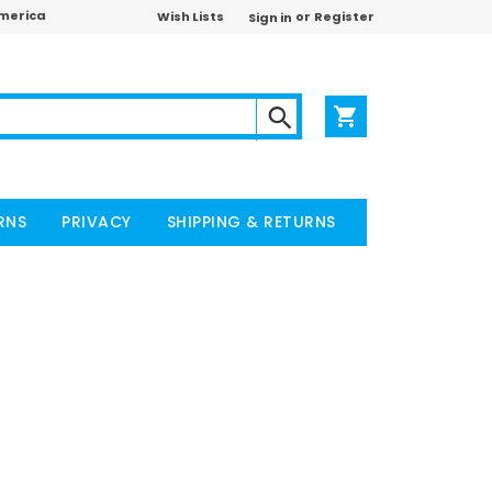
America
or
Wish Lists
Register
Sign in
RNS
PRIVACY
SHIPPING & RETURNS