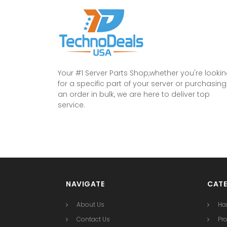
Your #1 Server Parts Shop,whether you're looki
for a specific part of your server or purchasing
an order in bulk, we are here to deliver top
service.
NAVIGATE
CATE
About Us
Ha
Contact Us
Pr