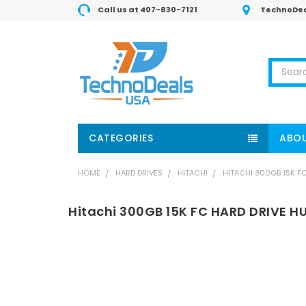
Call us at 407-830-7121
TechnoDea
Search
CATEGORIES
ABOU
HOME
HARD DRIVES
HITACHI
HITACHI 300GB 15K F
Hitachi 300GB 15K FC HARD DRIVE 