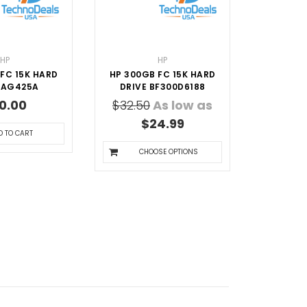
HP
HP
FC 15K HARD
HP 300GB FC 15K HARD
 AG425A
DRIVE BF300D6188
0.00
$32.50
As low as
$24.99
D TO CART
CHOOSE OPTIONS