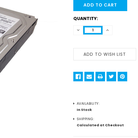
STOCK:
QUANTITY:
DECREASE
INCREASE
QUANTITY:
QUANTITY:
AVAILABILITY:
In Stock
SHIPPING:
Calculated at Checkout