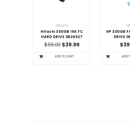
Hitachi
H
Hitachi 300GB 15K FC
HP 300GB F
HARD DRIVE 0B24527
DRIVE 0
$55.00
$39.99
$39
ADD TO CART
ADD 