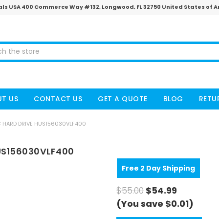
ls USA 400 Commerce Way #132, Longwood, FL 32750 United States of 
T US
CONTACT US
GET A QUOTE
BLOG
RETU
C HARD DRIVE HUS156030VLF400
HUS156030VLF400
Free 2 Day Shipping
$55.00
$54.99
(You save $0.01)
CURRENT