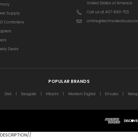
United States of America
mory
Call us at 407-830-7121
wer Supply
online@technodealsusa.c
D Controllers
apters
hers
ekly Deals
POPULAR BRANDS
Dell
Seagate
Hitachi
Western Digital
Emulex
Neta
DESCRIPTION//