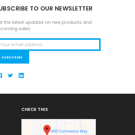
UBSCRIBE TO OUR NEWSLETTER
t the latest updates on new products and
pcoming sales
ail
ddress
CHECK THIS