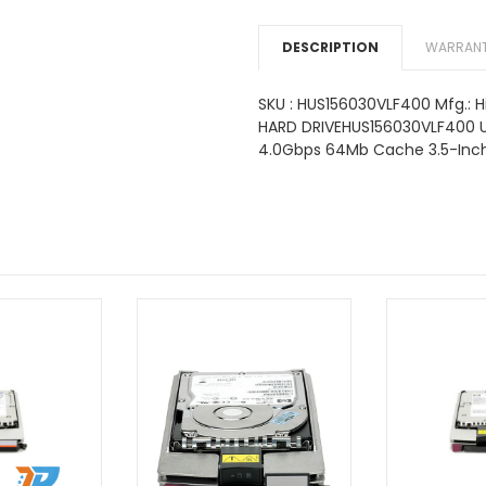
DESCRIPTION
WARRANT
SKU : HUS156030VLF400 Mfg.: Hi
HARD DRIVEHUS156030VLF400 U
4.0Gbps 64Mb Cache 3.5-Inch 