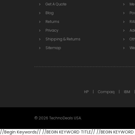
Get A Quote
Me
Blog
Po
Returns
RAI
Privacy
Ad
Shipping & Returns
Ot
Sitemap
We
HP
Compaq
IBM
©
2026
TechnoDeals USA.
//Begin Keywords//
//BEGIN KEYWORD TITLE//
//BEGIN KEYWORD 