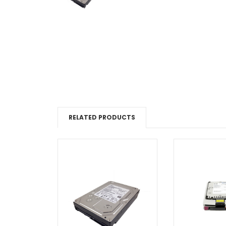
RELATED PRODUCTS