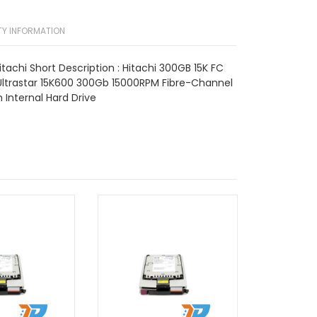
Y INFORMATION
tachi Short Description : Hitachi 300GB 15K FC
ltrastar 15K600 300Gb 15000RPM Fibre-Channel
Internal Hard Drive