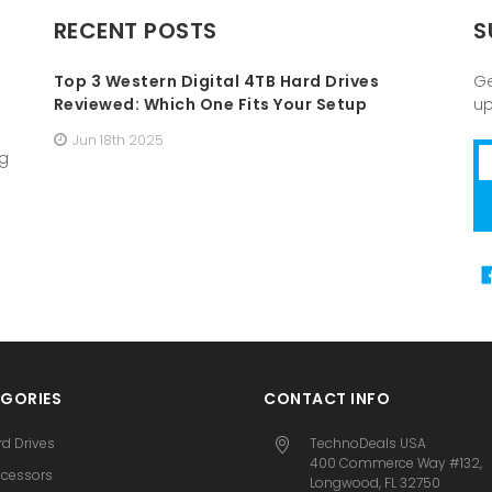
RECENT POSTS
S
Top 3 Western Digital 4TB Hard Drives
Ge
Reviewed: Which One Fits Your Setup
u
Jun 18th 2025
Em
ng
A
GORIES
CONTACT INFO
rd Drives
TechnoDeals USA
400 Commerce Way #132,
ocessors
Longwood, FL 32750