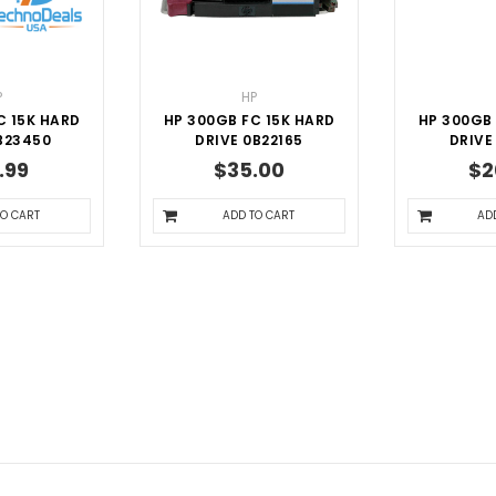
P
HP
C 15K HARD
HP 300GB FC 15K HARD
HP 300GB 
B23450
DRIVE 0B22165
DRIVE
.99
$35.00
$2
TO CART
ADD TO CART
AD