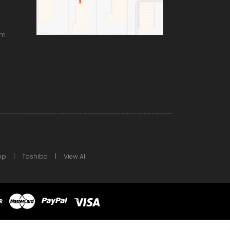
om
pp
Toshiba
View All