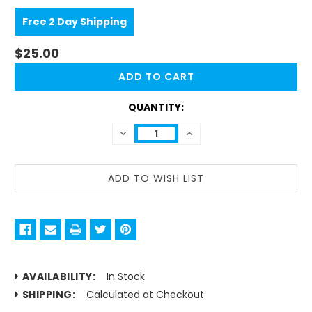
Free 2 Day Shipping
$25.00
CURRENT
STOCK:
QUANTITY:
DECREASE
INCREASE
QUANTITY:
QUANTITY:
AVAILABILITY:
In Stock
SHIPPING:
Calculated at Checkout