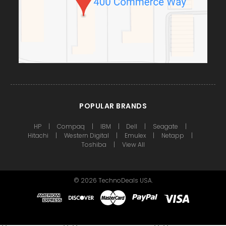
POPULAR BRANDS
HP
Compaq
IBM
Dell
Seagate
Hitachi
Western Digital
Emulex
Netapp
Toshiba
View All
©
2026
TechnoDeals USA.