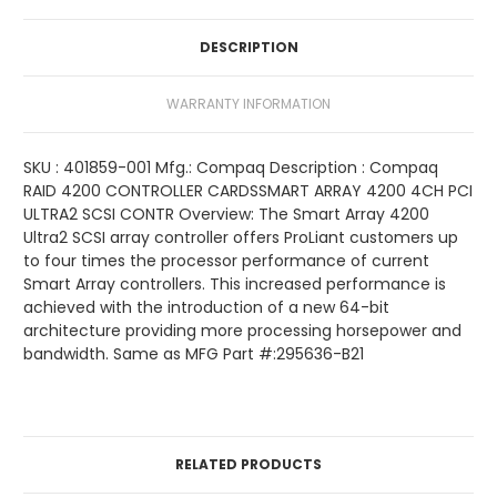
DESCRIPTION
WARRANTY INFORMATION
SKU : 401859-001 Mfg.: Compaq Description : Compaq
RAID 4200 CONTROLLER CARDSSMART ARRAY 4200 4CH PCI
ULTRA2 SCSI CONTR Overview: The Smart Array 4200
Ultra2 SCSI array controller offers ProLiant customers up
to four times the processor performance of current
Smart Array controllers. This increased performance is
achieved with the introduction of a new 64-bit
architecture providing more processing horsepower and
bandwidth. Same as MFG Part #:295636-B21
RELATED PRODUCTS