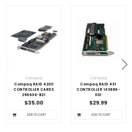
Compaq
Compaq
Compaq RAID 4200
Compaq RAID 431
CONTROLLER CARDS
CONTROLLER 143886-
295636-B21
001
$35.00
$29.99
ADD TO CART
ADD TO CART