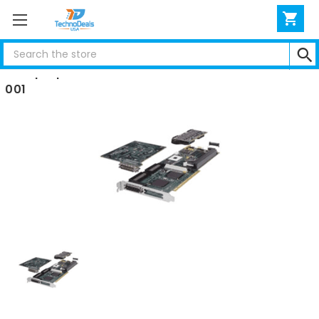
Search
Compaq RAID 4200 CONTROLLER CARDS 401859-
001