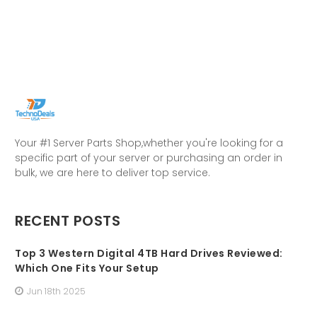
Your #1 Server Parts Shop,whether you're looking for a
specific part of your server or purchasing an order in
bulk, we are here to deliver top service.
RECENT POSTS
Top 3 Western Digital 4TB Hard Drives Reviewed:
Which One Fits Your Setup
Jun 18th 2025