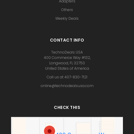
Adapters
Others
Weekly Deals
CONTACT INFO
TechnoDeals USA
400 Commerce Way #132,
Longwood, FL 32750
United States of America
Call us at 407-830-7121
online@technodealsusa.com
CHECK THIS