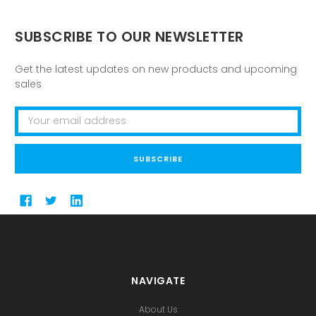
SUBSCRIBE TO OUR NEWSLETTER
Get the latest updates on new products and upcoming
sales
Email
Address
NAVIGATE
About Us