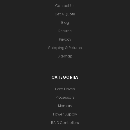
Contact Us
Get A Quote
Blog
Returns
Privacy
Shipping & Returns
Sitemap
CATEGORIES
Hard Drives
Processors
Memory
Power Supply
RAID Controllers