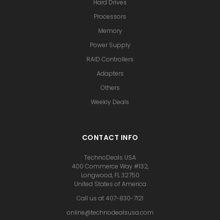
Hard Drives
Processors
Memory
Power Supply
RAID Controllers
Adapters
Others
Weekly Deals
CONTACT INFO
TechnoDeals USA
400 Commerce Way #132,
Longwood, FL 32750
United States of America
Call us at 407-830-7121
online@technodealsusa.com