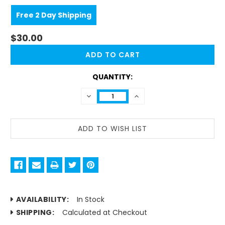
Free 2 Day Shipping
$30.00
CURRENT
STOCK:
QUANTITY:
DECREASE
INCREASE
QUANTITY:
QUANTITY:
AVAILABILITY:
In Stock
SHIPPING:
Calculated at Checkout