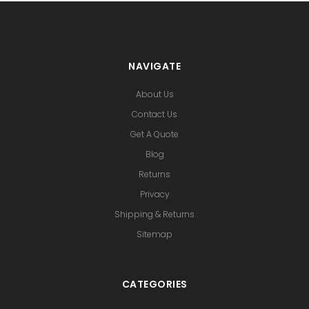
NAVIGATE
About Us
Contact Us
Get A Quote
Blog
Returns
Privacy
Shipping & Returns
Sitemap
CATEGORIES