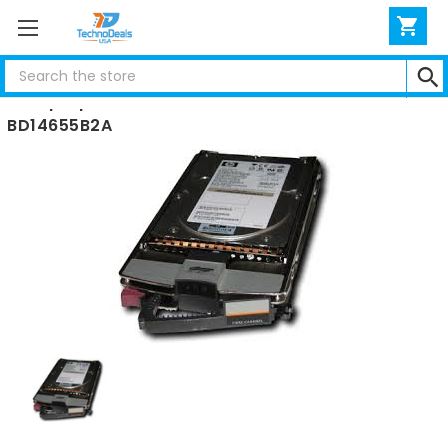
Search
Compaq 146.8GB FIBER CHANNEL HARD DRIVE 10K
BD14655B2A