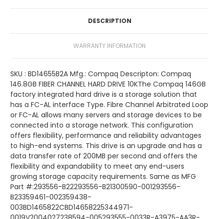
DESCRIPTION
WARRANTY INFORMATION
SKU : BD14655B2A Mfg.: Compaq Descripton: Compaq
146.8GB FIBER CHANNEL HARD DRIVE 10KThe Compaq 146GB
factory integrated hard drive is a storage solution that
has a FC-AL interface Type. Fibre Channel Arbitrated Loop
or FC-AL allows many servers and storage devices to be
connected into a storage network. This configuration
offers flexibility, performance and reliability advantages
to high-end systems. This drive is an upgrade and has a
data transfer rate of 200MB per second and offers the
flexibility and expandability to meet any end-users
growing storage capacity requirements. Same as MFG
Part #:293556-B22293556-B21300590-001293556-
B23359461-002359438-
003BD1465822CBD14658225344971-
0019V2004027238594-005293555-0033R-A3975-AA3R-