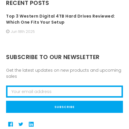
RECENT POSTS
Top 3 Western Digital 4TB Hard Drives Reviewed:
Which One Fits Your Setup
Jun 18th 2025
SUBSCRIBE TO OUR NEWSLETTER
Get the latest updates on new products and upcoming
sales
Email
Address