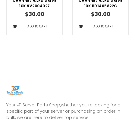
CHANNEL HARD DRIVE
CHANNEL HARD DRIVE
10K 9V2004027
10K BD1465822C
$30.00
$30.00
ADD TO CART
ADD TO CART
Your #1 Server Parts Shop,whether you're looking for a
specific part of your server or purchasing an order in
bulk, we are here to deliver top service.