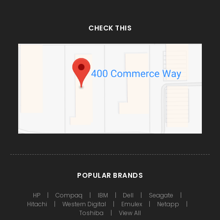
CHECK THIS
POPULAR BRANDS
HP
Compaq
IBM
Dell
Seagate
Hitachi
Western Digital
Emulex
Netapp
Toshiba
View All