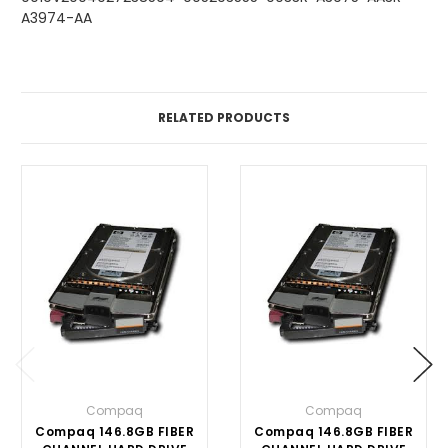
A3974-AA
RELATED PRODUCTS
Compaq
Compaq
Compaq 146.8GB FIBER
Compaq 146.8GB FIBER