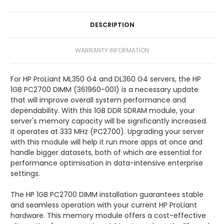
DESCRIPTION
WARRANTY INFORMATION
For HP ProLiant ML350 G4 and DL360 G4 servers, the HP
1GB PC2700 DIMM (361960-001) is a necessary update
that will improve overall system performance and
dependability. With this 1GB DDR SDRAM module, your
server's memory capacity will be significantly increased.
It operates at 333 MHz (PC2700). Upgrading your server
with this module will help it run more apps at once and
handle bigger datasets, both of which are essential for
performance optimisation in data-intensive enterprise
settings.
The HP 1GB PC2700 DIMM installation guarantees stable
and seamless operation with your current HP ProLiant
hardware. This memory module offers a cost-effective