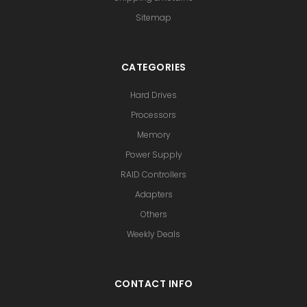
Sitemap
CATEGORIES
Hard Drives
Processors
Memory
Power Supply
RAID Controllers
Adapters
Others
Weekly Deals
CONTACT INFO