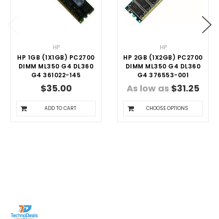
HP
HP
HP 1GB (1X1GB) PC2700
HP 2GB (1X2GB) PC2700
DIMM ML350 G4 DL360
DIMM ML350 G4 DL360
G4 361022-145
G4 376553-001
$35.00
As low as
$31.25
ADD TO CART
CHOOSE OPTIONS