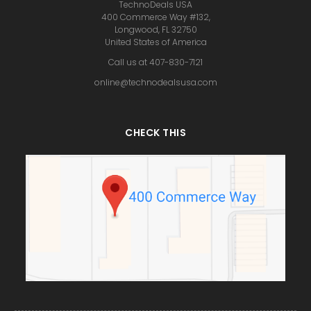
TechnoDeals USA
400 Commerce Way #132,
Longwood, FL 32750
United States of America
Call us at 407-830-7121
online@technodealsusa.com
CHECK THIS