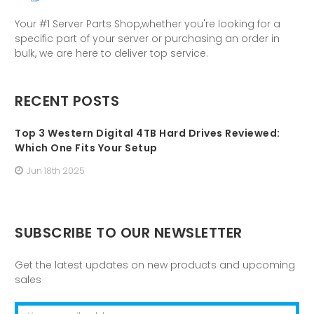
Your #1 Server Parts Shop,whether you're looking for a
specific part of your server or purchasing an order in
bulk, we are here to deliver top service.
RECENT POSTS
Top 3 Western Digital 4TB Hard Drives Reviewed:
Which One Fits Your Setup
Jun 18th 2025
SUBSCRIBE TO OUR NEWSLETTER
Get the latest updates on new products and upcoming
sales
Email