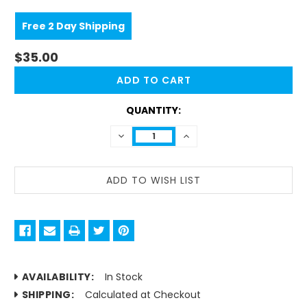
Free 2 Day Shipping
$35.00
CURRENT
STOCK:
QUANTITY:
DECREASE
INCREASE
QUANTITY:
QUANTITY:
AVAILABILITY:
In Stock
SHIPPING:
Calculated at Checkout