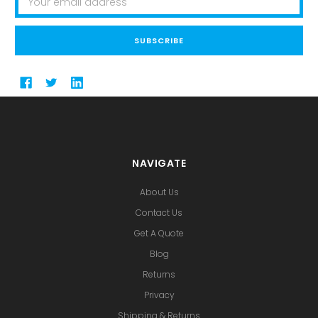
Address
NAVIGATE
About Us
Contact Us
Get A Quote
Blog
Returns
Privacy
Shipping & Returns