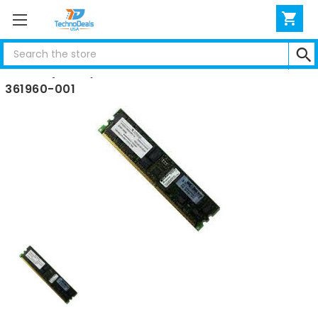
Search
HP 1GB (1X1GB) PC2700 DIMM ML350 G4 DL360 G4
361960-001