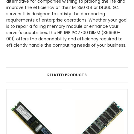
alternative for companies wishing to prolong the life and
improve the efficiency of their ML350 G4 or DL360 G4
servers. It is designed to satisfy the demanding
requirements of enterprise operations. Whether your goal
is to repair a failing memory module or enhance your
server's capabilities, the HP 1GB PC2700 DIMM (361960-
001) offers the dependability and efficiency required to
efficiently handle the computing needs of your business.
RELATED PRODUCTS